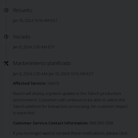
Resuelto
Jan 10, 2024 10:16 AM EST
Iniciado
Jan 8, 2024 2:00 AM EST
Mantenimiento planificado
Jan 8, 2024 2:00 AM–Jan 10, 2024 10:16 AM EST
Affected Service:
Talech
Elavon will deploy a system update to the Talech production
environment. Customers will continue to be able to utilize the
Talech platform for transaction processing. No customer impact
is expected.
Customer Service Contact Information:
888-995-1998
If you no longer want to receive these notifications, please click