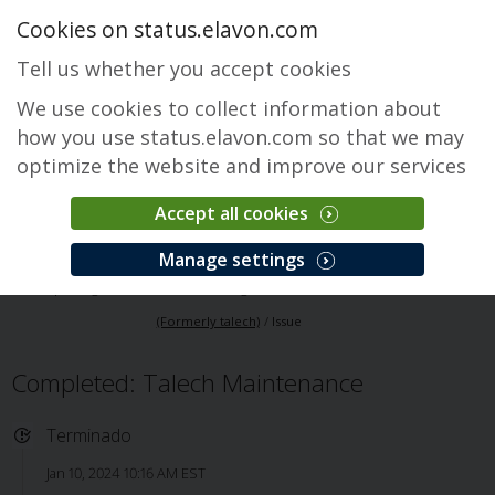
Cookies on status.elavon.com
Tell us whether you accept cookies
We use cookies to collect information about
how you use status.elavon.com so that we may
optimize the website and improve our services
Accept all cookies
Elavon Point of Sale (Formerly talech)
Manage settings
Descripción general
Core Processing Solutions
Elavon Point of Sale
(Formerly talech)
Issue
Completed: Talech Maintenance
Terminado
Jan 10, 2024 10:16 AM EST