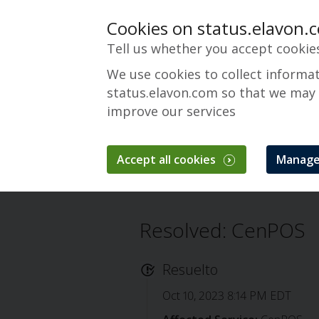
Cookies on status.elavon.
Tell us whether you accept cookie
We use cookies to collect informa
status.elavon.com so that we may
improve our services
CenPOS Payment 
Accept all cookies
Manage
Descripción general
Core Processing 
Resolved: CenPOS
Resuelto
Oct 10, 2023 8:14 PM EDT