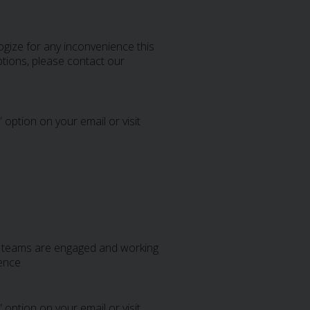
gize for any inconvenience this
tions, please contact our
 option on your email or visit
al teams are engaged and working
ience
 option on your email or visit