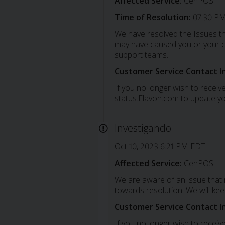
Affected Service:
CenPOS
Time of Resolution:
07:30 PM
We have resolved the Issues th
may have caused you or your cu
support teams.
Customer Service Contact I
If you no longer wish to receive
status.Elavon.com to update yo
Investigando
Oct 10, 2023 6:21 PM EDT
Affected Service:
CenPOS
We are aware of an issue that
towards resolution. We will ke
Customer Service Contact I
If you no longer wish to receive