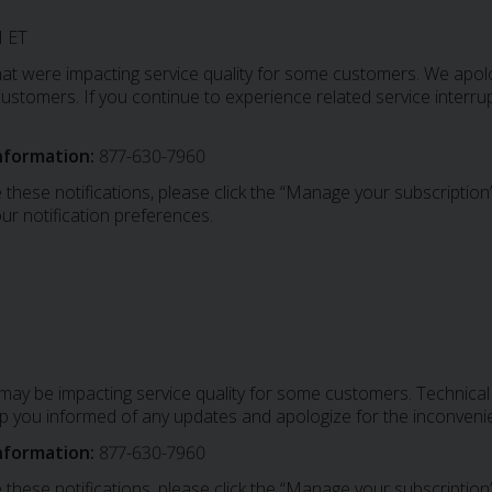
 ET
at were impacting service quality for some customers. We apolo
stomers. If you continue to experience related service interrup
nformation:
877-630-7960
 these notifications, please click the “Manage your subscription”
ur notification preferences.
 may be impacting service quality for some customers. Technic
ep you informed of any updates and apologize for the inconven
nformation:
877-630-7960
 these notifications, please click the “Manage your subscription”