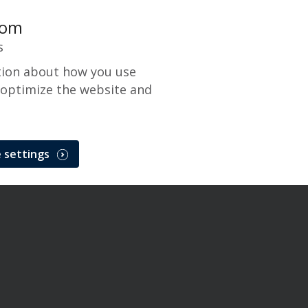
com
s
tion about how you use
 optimize the website and
Gateway
 settings
Solutions
CenPOS Payment Gateway
Issue