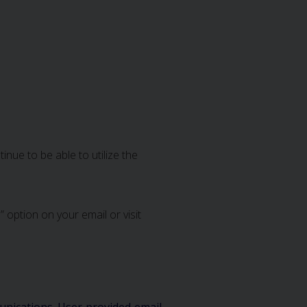
nue to be able to utilize the
 option on your email or visit