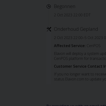
Begonnen
2 Oct 2023 22:00 EDT
Onderhoud Gepland
2 Oct 2023 22:00–5 Oct 2023 
Affected Service:
CenPOS
Elavon will deploy a system up
CenPOS platform for transacti
Customer Service Contact I
If you no longer want to receive
status.Elavon.com to update yo