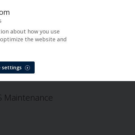
com
s
tion about how you use
 optimize the website and
Gateway
 settings
CenPOS Payment Gateway
Incident
 Maintenance