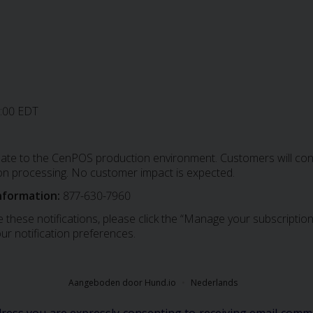
0:00 EDT
date to the CenPOS production environment. Customers will conti
on processing. No customer impact is expected.
nformation:
877-630-7960
 these notifications, please click the “Manage your subscription”
ur notification preferences.
Aangeboden door Hund.io
Nederlands