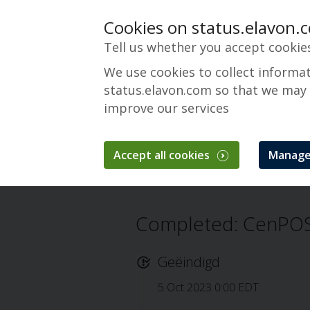
Cookies on status.elavon.
Tell us whether you accept cookie
We use cookies to collect informa
status.elavon.com so that we may
improve our services
CenPOS Payment 
Accept all cookies
Manage
Overzicht
Core Processing Solutions
Completed: CenPOS
Geëindigd
5 Oct 2023 0:00 EDT