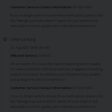
Customer Service Contact Information:
877-630-7960
If you no longer wish to receive these notifications, please click
the “Manage your subscription” option on your email or visit
status.Elavon.com to update your notification preferences.
Untersuchung
25. Aug 2023, 18:59 Uhr EDT
Affected Service:
CenPOS
We are aware of an issue that may be impacting service quality
for some customers. Technical teams are engaged and working
towards resolution. We will keep you informed of any updates
and apologize for the inconvenience
Customer Service Contact Information:
877-630-7960
If you no longer wish to receive these notifications, please click
the “Manage your subscription” option on your email or visit
status.Elavon.com to update your notification preferences.