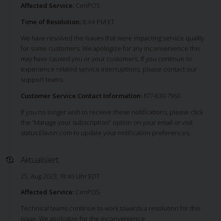
Affected Service:
CenPOS
Time of Resolution:
8:44 PM ET
We have resolved the Issues that were impacting service quality
for some customers. We apologize for any inconvenience this
may have caused you or your customers. If you continue to
experience related service interruptions, please contact our
support teams.
Customer Service Contact Information:
877-630-7960
If you no longer wish to receive these notifications, please click
the “Manage your subscription” option on your email or visit
status.Elavon.com to update your notification preferences.
Aktualisiert
25. Aug 2023, 19:46 Uhr EDT
Affected Service:
CenPOS
Technical teams continue to work towards a resolution for this
issue. We apologize for the inconvenience.