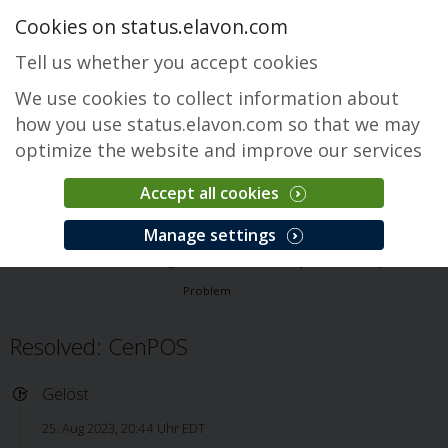
Cookies on status.elavon.com
Tell us whether you accept cookies
We use cookies to collect information about
how you use status.elavon.com so that we may
optimize the website and improve our services
Accept all cookies
CenPOS Payment Gateway
Manage settings
Überblick
Core Processing Solutions
CenPOS Payment Gateway
Problem
Resolved: CenPOS
Gelöst
25. Aug 2023, 20:44 Uhr EDT