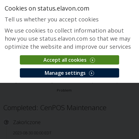
Cookies on status.elavon.com
Tell us whether you accept cookies
We use cookies to collect information about
how you use status.elavon.com so that we may
optimize the website and improve our services
Accept all cookies
CenPOS Payment Gateway
Manage settings
Przegląd
Core Processing Solutions
CenPOS Payment Gateway
Problem
Completed: CenPOS Maintenance
Zakończone
2023-08-30 00:00 EDT