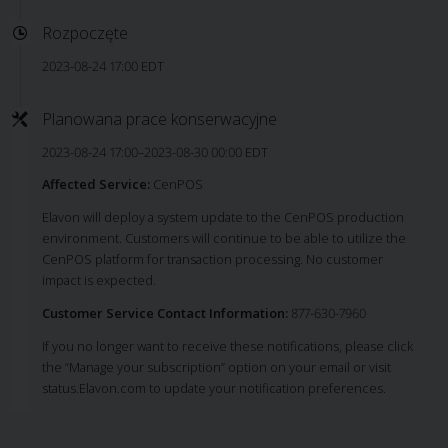
Rozpoczęte
2023-08-24 17:00 EDT
Planowana prace konserwacyjne
2023-08-24 17:00–2023-08-30 00:00 EDT
Affected Service:
CenPOS
Elavon will deploy a system update to the CenPOS production
environment. Customers will continue to be able to utilize the
CenPOS platform for transaction processing. No customer
impact is expected.
Customer Service Contact Information:
877-630-7960
If you no longer want to receive these notifications, please click
the “Manage your subscription” option on your email or visit
status.Elavon.com to update your notification preferences.