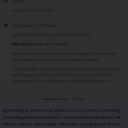
Began
Aug 29, 2023 9:00 PM EDT
Maintenance Planned
Aug 29, 2023 9:00 PM–Aug 30, 2023 9:00 PM EDT
Affected Service:
Elavon Network
Elavon will be conducting a production update of our Network.
No customer impact is expected during this update.
If you no longer want to receive these notifications, please click
the “Manage your subscription” option on your email or visit
status.Elavon.com to update your notification preferences.
Powered By Hund.io
English
By providing us with an email address you are expressly consenting
to receiving email communications. User provided email address will
only be used to communicate information regarding your chosen