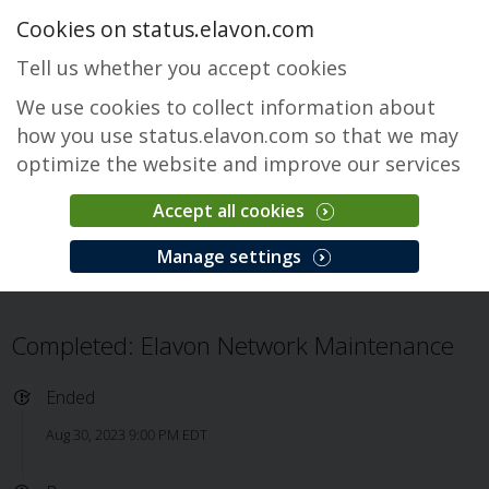
Cookies on status.elavon.com
Tell us whether you accept cookies
We use cookies to collect information about
how you use status.elavon.com so that we may
optimize the website and improve our services
Accept all cookies
General Maintenance
Manage settings
Overview
Maintenance Events
General Maintenance
Issue
Completed: Elavon Network Maintenance
Ended
Aug 30, 2023 9:00 PM EDT