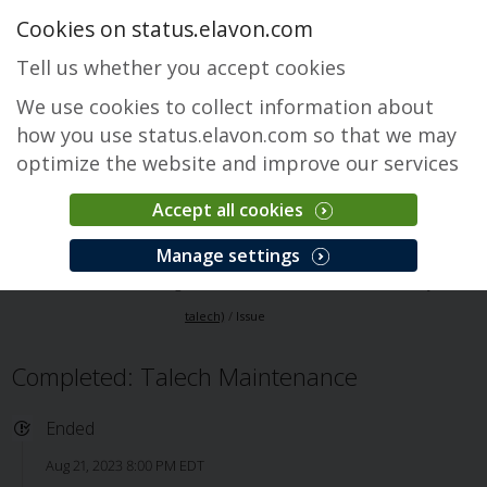
Cookies on status.elavon.com
Tell us whether you accept cookies
We use cookies to collect information about
how you use status.elavon.com so that we may
optimize the website and improve our services
Accept all cookies
Elavon Point of Sale (Formerly talech)
Manage settings
Overview
Core Processing Solutions
Elavon Point of Sale (Formerly
talech)
Issue
Completed: Talech Maintenance
Ended
Aug 21, 2023 8:00 PM EDT