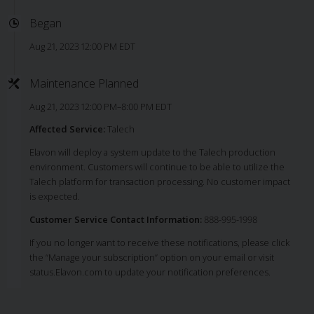
Began
Aug 21, 2023 12:00 PM EDT
Maintenance Planned
Aug 21, 2023 12:00 PM–8:00 PM EDT
Affected Service:
Talech
Elavon will deploy a system update to the Talech production
environment. Customers will continue to be able to utilize the
Talech platform for transaction processing. No customer impact
is expected.
Customer Service Contact Information:
888-995-1998
If you no longer want to receive these notifications, please click
the “Manage your subscription” option on your email or visit
status.Elavon.com to update your notification preferences.