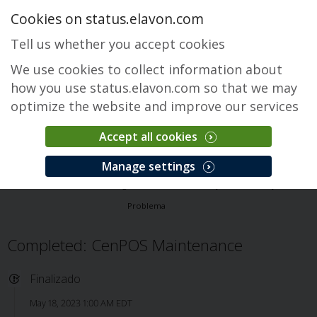
Cookies on status.elavon.com
Tell us whether you accept cookies
We use cookies to collect information about
how you use status.elavon.com so that we may
optimize the website and improve our services
Accept all cookies
CenPOS Payment Gateway
Manage settings
Visão Geral
Core Processing Solutions
CenPOS Payment Gateway
Problema
Completed: CenPOS Maintenance
Finalizado
May 18, 2023 1:00 AM EDT