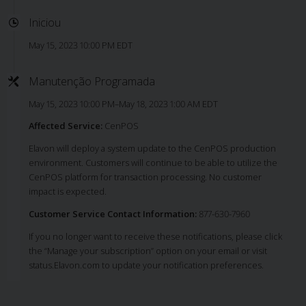
Iniciou
May 15, 2023 10:00 PM EDT
Manutenção Programada
May 15, 2023 10:00 PM–May 18, 2023 1:00 AM EDT
Affected Service:
CenPOS
Elavon will deploy a system update to the CenPOS production
environment. Customers will continue to be able to utilize the
CenPOS platform for transaction processing. No customer
impact is expected.
Customer Service Contact Information:
877-630-7960
If you no longer want to receive these notifications, please click
the “Manage your subscription” option on your email or visit
status.Elavon.com to update your notification preferences.