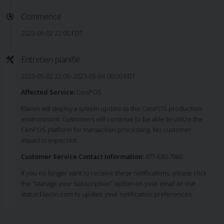
Commencé
2023-05-02 22:00 EDT
Entretien planifié
2023-05-02 22:00–2023-05-04 00:00 EDT
Affected Service:
CenPOS
Elavon will deploy a system update to the CenPOS production
environment. Customers will continue to be able to utilize the
CenPOS platform for transaction processing. No customer
impact is expected.
Customer Service Contact Information:
877-630-7960
If you no longer want to receive these notifications, please click
the “Manage your subscription” option on your email or visit
status.Elavon.com to update your notification preferences.