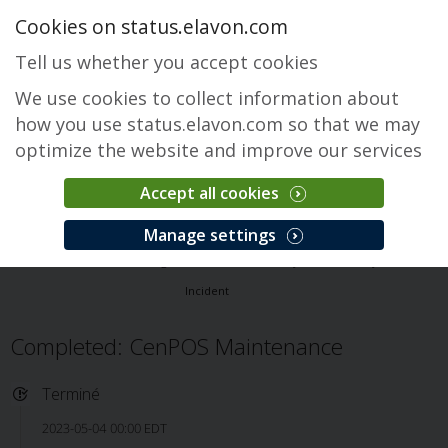
Cookies on status.elavon.com
Tell us whether you accept cookies
We use cookies to collect information about
how you use status.elavon.com so that we may
optimize the website and improve our services
Accept all cookies
CenPOS Payment Gateway
Manage settings
Accueil
Core Processing Solutions
CenPOS Payment Gateway
Incident
Completed: CenPOS Maintenance
Terminé
2023-05-04 00:00 EDT