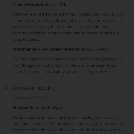
Time of Resolution:
1:58 PM ET
We have resolved the issue that was impacting service quality for
some customers. We apologize for any inconvenience this may
have caused you or your customers. If you continue to
experience related service interruptions, please contact our
support teams.
Customer Service Contact Information:
866-869-8500
If you no longer wish to receive these notifications, please click
the “Manage your subscription” option on your email or visit
status.Elavon.com to update your notification preferences.
En voie de résolution
2023-04-11 12:56 EDT
Affected Service:
MedEpay
We are aware of an issue that may be impacting service quality
for some customers. Technical teams are engaged and working
towards resolution. We will keep you informed of any updates