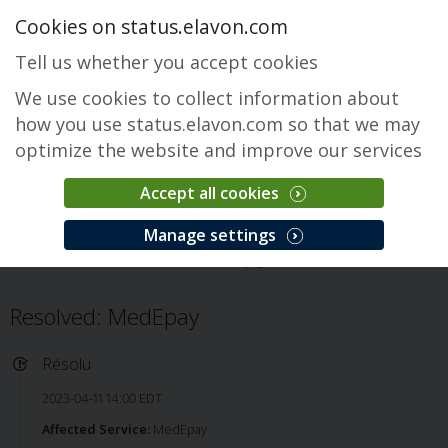
Cookies on status.elavon.com
Tell us whether you accept cookies
We use cookies to collect information about
how you use status.elavon.com so that we may
optimize the website and improve our services
Accept all cookies
MedEpay
Manage settings
Accueil
Healthcare
MedEpay
Incident
Resolved: MedEpay
Résolu
2023-04-11 14:00 EDT
Affected Service:
MedEpay