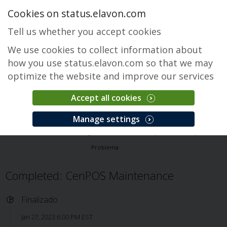
Cookies on status.elavon.com
Tell us whether you accept cookies
We use cookies to collect information about
how you use status.elavon.com so that we may
optimize the website and improve our services
Accept all cookies
CenPOS Payment Gateway
Manage settings
Visão Geral
Core Processing Solutions
CenPOS Payment Gateway
Problema
Completed: CenPOS Maintenance
Finalizado
Jan 27, 2023 6:00 PM EST