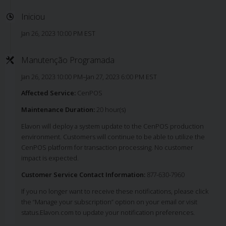
Iniciou
Jan 26, 2023 10:00 PM EST
Manutenção Programada
Jan 26, 2023 10:00 PM–Jan 27, 2023 6:00 PM EST
Affected Service:
CenPOS
Maintenance Duration:
20 hour(s)
Elavon will deploy a system update to the CenPOS production
environment. Customers will continue to be able to utilize the
CenPOS platform for transaction processing. No customer
impact is expected.
Customer Service Contact Information:
877-630-7960
If you no longer want to receive these notifications, please click
the “Manage your subscription” option on your email or visit
status.Elavon.com to update your notification preferences.