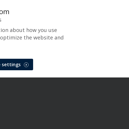
com
s
tion about how you use
 optimize the website and
 settings
x and NetTrans Maintenance