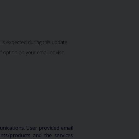
is expected during this update.
 option on your email or visit
unications. User provided email
ts/products and the services