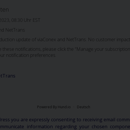
iten
 2023, 08:30 Uhr EST
nd NetTrans
oduction update of viaConex and NetTrans. No customer impact 
 these notifications, please click the “Manage your subscription”
ur notification preferences.
tTrans
Powered By Hund.io
Deutsch
dress you are expressly consenting to receiving email comm
communicate information regarding your chosen componen