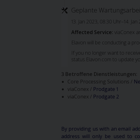
Geplante Wartungsarbe
13. Jan 2023, 08:30 Uhr–14. Jan
Affected Service:
viaConex a
Elavon will be conducting a pr
If you no longer want to receive
status.Elavon.com to update yo
3 Betroffene Dienstleistungen
:
Core Processing Solutions /
Ne
viaConex /
Prodgate 1
viaConex /
Prodgate 2
By providing us with an email ad
address will only be used to 