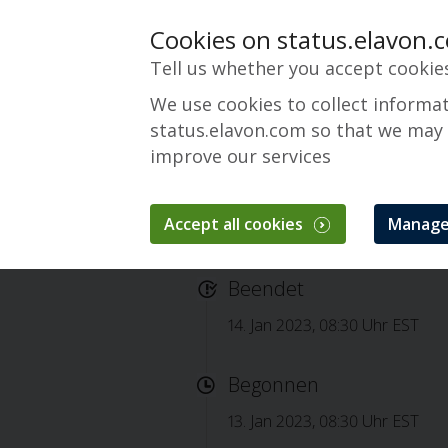
Cookies on status.elavon.
Tell us whether you accept cookie
We use cookies to collect informa
status.elavon.com so that we may
improve our services
Accept all cookies
Manage
Completed: viaCone
Beendet
14. Jan 2023, 08:30 Uhr EST
Begonnen
13. Jan 2023, 08:30 Uhr EST