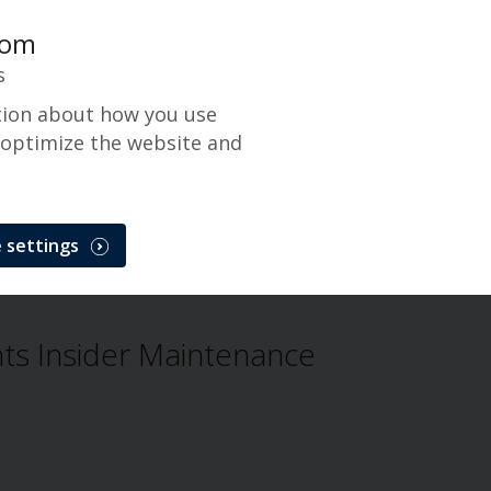
com
s
tion about how you use
 optimize the website and
 settings
Problem
s Insider Maintenance