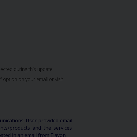
ected during this update.
 option on your email or visit
unications. User provided email
ts/products and the services
ested in an email from Elavon.