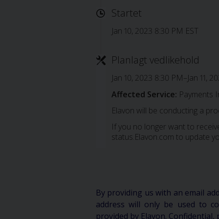
Startet
Jan 10, 2023 8:30 PM EST
Planlagt vedlikehold
Jan 10, 2023 8:30 PM–Jan 11, 2
Affected Service:
Payments I
Elavon will be conducting a pr
If you no longer want to receive
status.Elavon.com to update yo
By providing us with an email ad
address will only be used to 
provided by Elavon. Confidential, 