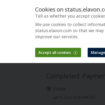
Cookies on status.elavon.
Tell us whether you accept cookie
We use cookies to collect informa
status.elavon.com so that we may
improve our services
Payments Insider
Accept all cookies
Manage
Oversikt
Servicing
Payments Insider
Completed: Payment
Endte
Jan 11, 2023 12:00 AM EST