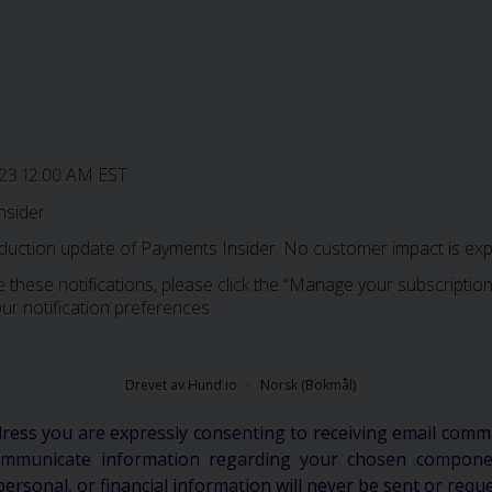
023 12:00 AM EST
nsider
oduction update of Payments Insider. No customer impact is exp
 these notifications, please click the “Manage your subscription”
ur notification preferences.
Drevet av Hund.io
Norsk (Bokmål)
dress you are expressly consenting to receiving email comm
communicate information regarding your chosen componen
personal, or financial information will never be sent or requ