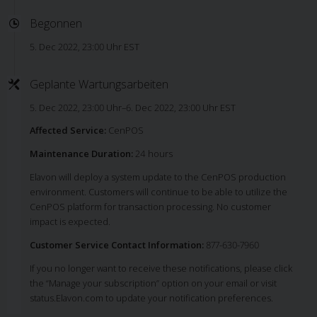
Begonnen
5. Dec 2022, 23:00 Uhr EST
Geplante Wartungsarbeiten
5. Dec 2022, 23:00 Uhr–6. Dec 2022, 23:00 Uhr EST
Affected Service:
CenPOS
Maintenance Duration:
24 hours
Elavon will deploy a system update to the CenPOS production
environment. Customers will continue to be able to utilize the
CenPOS platform for transaction processing. No customer
impact is expected.
Customer Service Contact Information:
877-630-7960
If you no longer want to receive these notifications, please click
the “Manage your subscription” option on your email or visit
status.Elavon.com to update your notification preferences.