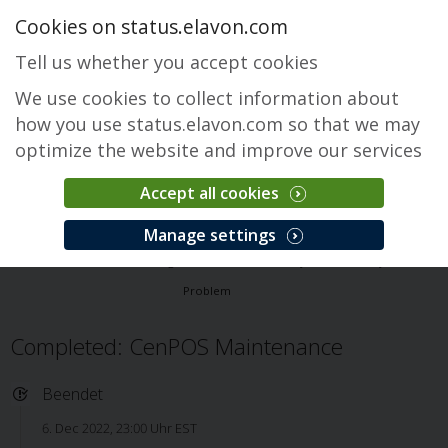
Cookies on status.elavon.com
Tell us whether you accept cookies
We use cookies to collect information about
how you use status.elavon.com so that we may
optimize the website and improve our services
Accept all cookies
CenPOS Payment Gateway
Manage settings
Überblick
Core Processing Solutions
CenPOS Payment Gateway
Problem
Completed: CenPOS Maintenance
Beendet
6. Dec 2022, 23:00 Uhr EST