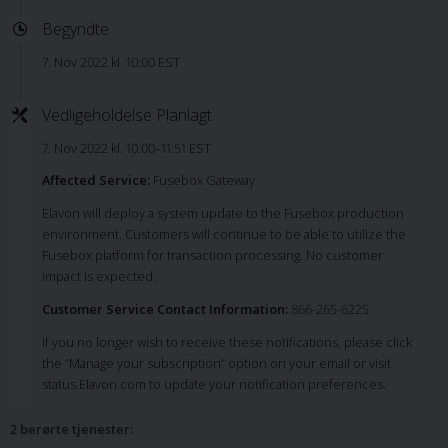
Begyndte
7. Nov 2022 kl. 10:00 EST
Vedligeholdelse Planlagt
7. Nov 2022 kl. 10:00–11:51 EST
Affected Service:
Fusebox Gateway
Elavon will deploy a system update to the Fusebox production
environment. Customers will continue to be able to utilize the
Fusebox platform for transaction processing. No customer
impact is expected.
Customer Service Contact Information:
866-265-6225
If you no longer wish to receive these notifications, please click
the “Manage your subscription” option on your email or visit
status.Elavon.com to update your notification preferences.
2 berørte tjenester
: