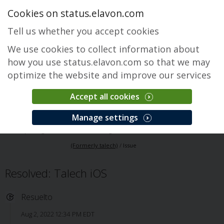
Cookies on status.elavon.com
Tell us whether you accept cookies
We use cookies to collect information about
how you use status.elavon.com so that we may
optimize the website and improve our services
Accept all cookies
Elavon Point of Sale (Formerly talech)
Manage settings
Descripción general
Core Processing Solutions
Elavon Point of Sale
(Formerly talech)
Issue
Resolved: Talech iOS
Resuelto
Aug 2, 2022 12:34 PM EDT