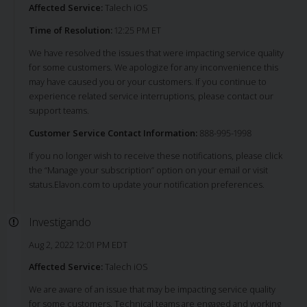
Affected Service:
Talech iOS
Time of Resolution:
12:25 PM ET
We have resolved the issues that were impacting service quality
for some customers. We apologize for any inconvenience this
may have caused you or your customers. If you continue to
experience related service interruptions, please contact our
support teams.
Customer Service Contact Information:
888-995-1998
If you no longer wish to receive these notifications, please click
the “Manage your subscription” option on your email or visit
status.Elavon.com to update your notification preferences.
Investigando
Aug 2, 2022 12:01 PM EDT
Affected Service:
Talech iOS
We are aware of an issue that may be impacting service quality
for some customers. Technical teams are engaged and working