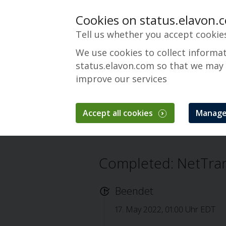
Cookies on status.elavon.
Tell us whether you accept cookie
We use cookies to collect informa
status.elavon.com so that we may
improve our services
NetTrans
Accept all cookies
Manage
Überblick
Core Processing Solutions
Completed: NetTra
Beendet
17. May 2022, 01:00 Uhr EDT