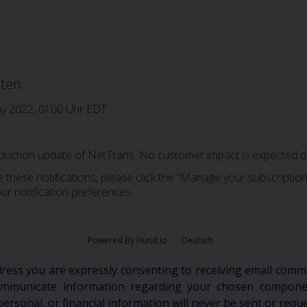
iten
ay 2022, 01:00 Uhr EDT
oduction update of NetTrans. No customer impact is expected du
 these notifications, please click the “Manage your subscription”
ur notification preferences.
Powered By Hund.io
Deutsch
dress you are expressly consenting to receiving email comm
communicate information regarding your chosen componen
personal, or financial information will never be sent or requ