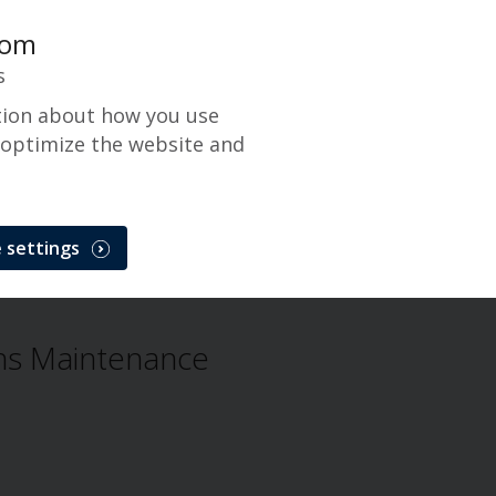
com
s
tion about how you use
 optimize the website and
 settings
NetTrans
Problem
ns Maintenance