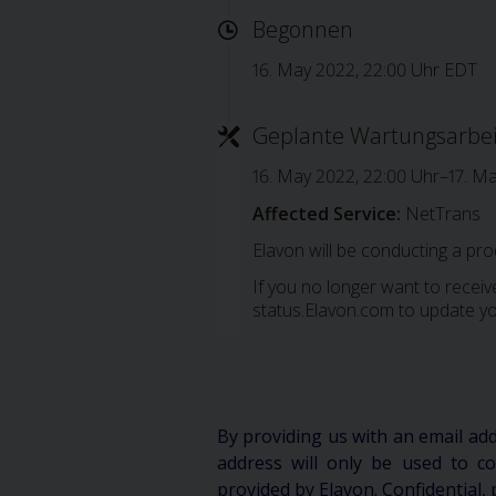
Begonnen
16. May 2022, 22:00 Uhr EDT
Geplante Wartungsarbe
16. May 2022, 22:00 Uhr–17. M
Affected Service:
NetTrans
Elavon will be conducting a pr
If you no longer want to receive
status.Elavon.com to update yo
By providing us with an email ad
address will only be used to 
provided by Elavon. Confidential, 