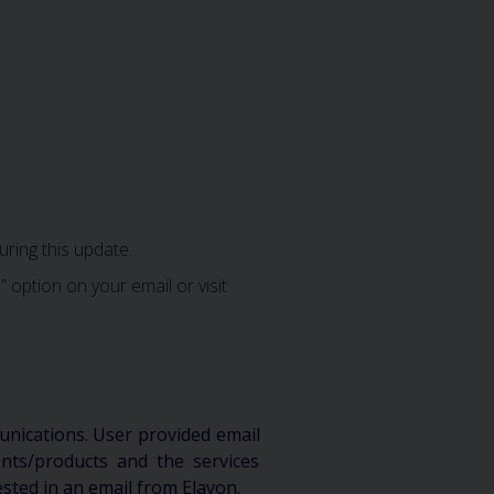
ring this update.
 option on your email or visit
unications. User provided email
ts/products and the services
ested in an email from Elavon.