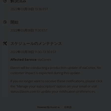
解決済み
2022年03月08日 13:36 EST
開始
2022年03月08日 11:30 EST
スケジュールのメンテナンス
2022年03月08日 11:30–13:36 EST
Affected Service:
viaConex
Elavon will be conducting a production update of viaConex. No
customer impact is expected during this update.
If you no longer want to receive these notifications, please click
the “Manage your subscription” option on your email or visit
status.Elavon.com to update your notification preferences.
Powered By Hund.io
日本語