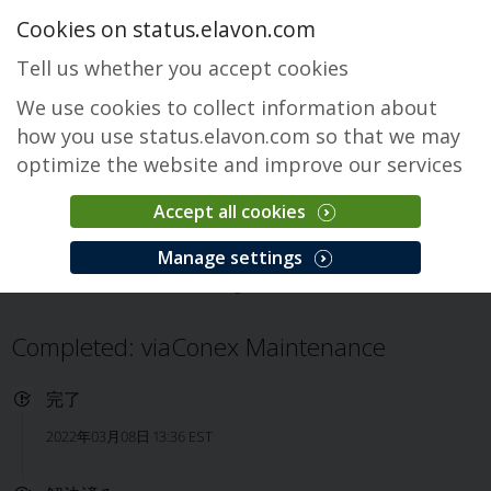
Cookies on status.elavon.com
Tell us whether you accept cookies
We use cookies to collect information about
how you use status.elavon.com so that we may
optimize the website and improve our services
Accept all cookies
Prodgate 1
Manage settings
概要
viaConex
Prodgate 1
インシデント
Completed: viaConex Maintenance
完了
2022年03月08日 13:36 EST