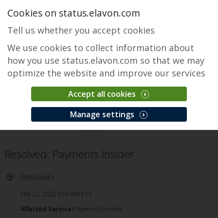
Cookies on status.elavon.com
Tell us whether you accept cookies
We use cookies to collect information about
how you use status.elavon.com so that we may
optimize the website and improve our services
Accept all cookies
Payments Insider
Manage settings
Visão Geral
Servicing
Payments Insider
Problema
Resolved: Payments Insider
Resolvido
Feb 22, 2022 9:05 AM EST
Affected Service:
Payments Insider