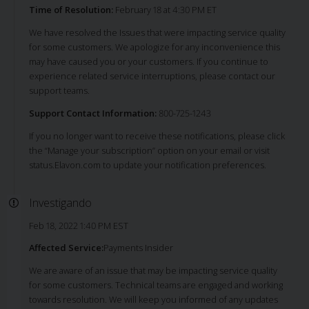
Time of Resolution:
February 18 at 4:30 PM ET
We have resolved the Issues that were impacting service quality
for some customers. We apologize for any inconvenience this
may have caused you or your customers. If you continue to
experience related service interruptions, please contact our
support teams.
Support Contact Information:
800-725-1243
If you no longer want to receive these notifications, please click
the “Manage your subscription” option on your email or visit
status.Elavon.com to update your notification preferences.
Investigando
Feb 18, 2022 1:40 PM EST
Affected Service:
Payments Insider
We are aware of an issue that may be impacting service quality
for some customers. Technical teams are engaged and working
towards resolution. We will keep you informed of any updates