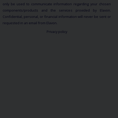
only be used to communicate information regarding your chosen
components/products and the services provided by Elavon.
Confidential, personal, or financial information will never be sent or
requested in an email from Elavon.
Privacy policy