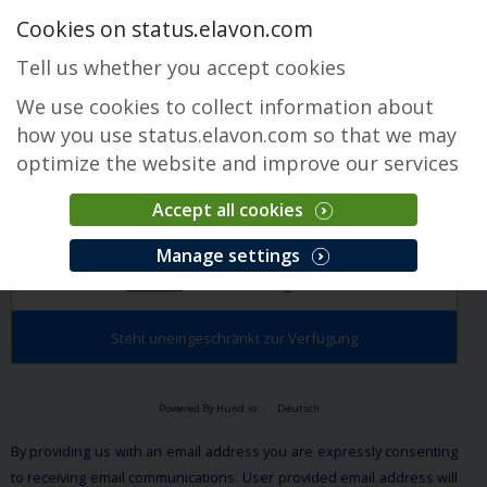
Cookies on status.elavon.com
Tell us whether you accept cookies
We use cookies to collect information about
how you use status.elavon.com so that we may
optimize the website and improve our services
Accept all cookies
Terminals
Manage settings
Überblick
Core Processing Solutions
Steht uneingeschränkt zur Verfügung
Powered By Hund.io
Deutsch
By providing us with an email address you are expressly consenting
to receiving email communications. User provided email address will